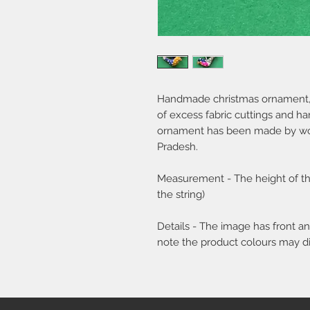
Handmade christmas ornament, in
of excess fabric cuttings and h
ornament has been made by wom
Pradesh.
Measurement - The height of the
the string)
Details - The image has front 
note the product colours may diff