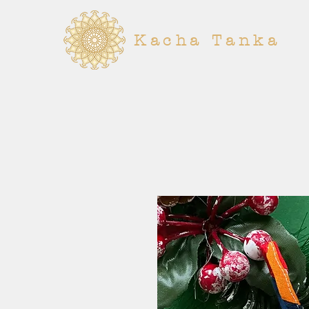
Kacha Tanka