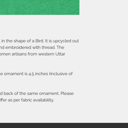
 the shape of a Bird. It is upcycled out
and embroidered with thread. The
en artisans from western Uttar
 ornament is 4.5 inches (inclusive of
and back of the same ornament. Please
er as per fabric availability.