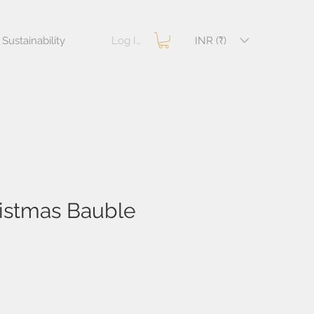
Log In
INR (₹)
Sustainability
ristmas Bauble