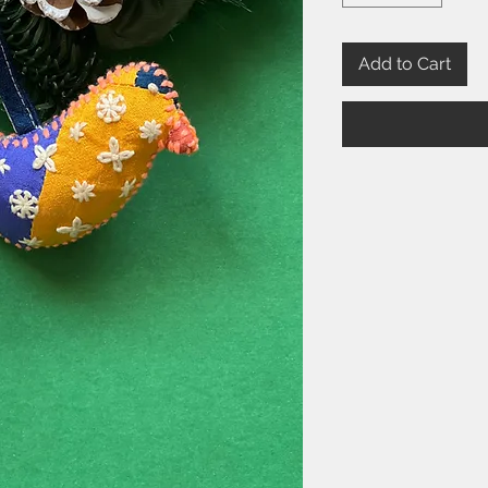
Add to Cart