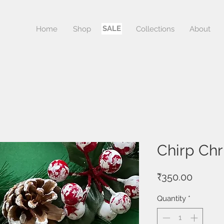
SALE
Home
Shop
Sale
Collections
About
Chirp Ch
Price
₹350.00
Quantity
*