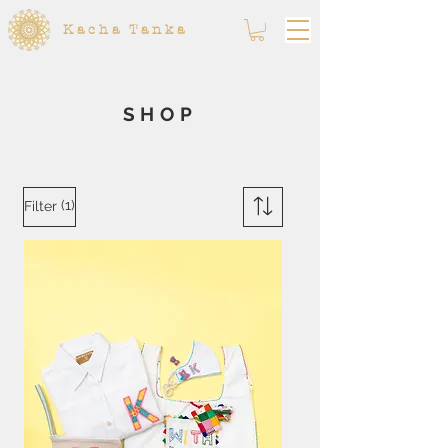
Kacha Tanka
SHOP
(1)
Filter