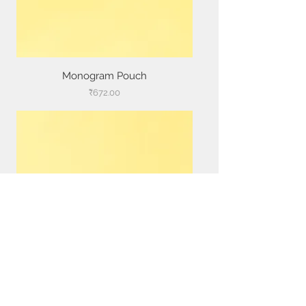
Monogram Pouch
Price
₹672.00