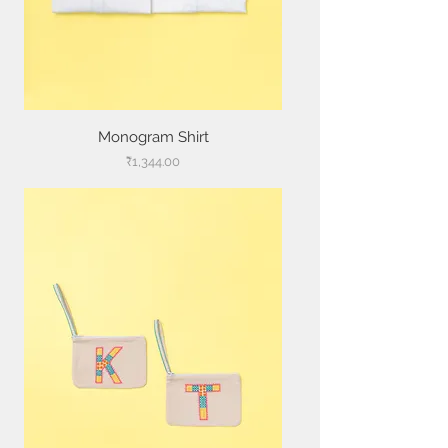
Monogram Shirt
Price
₹1,344.00