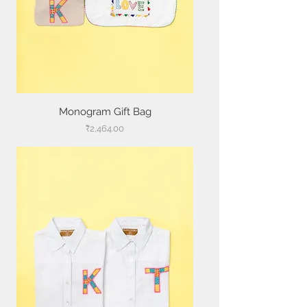
Monogram Gift Bag
Price
₹2,464.00