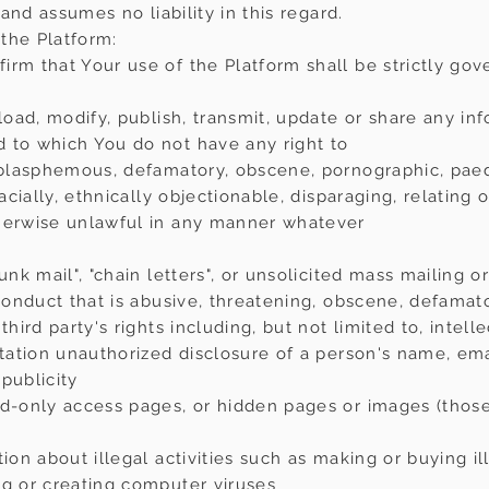
 and assumes no liability in this regard.
the Platform:
irm that Your use of the Platform shall be strictly gov
pload, modify, publish, transmit, update or share any in
 to which You do not have any right to
 blasphemous, defamatory, obscene, pornographic, paedop
 racially, ethnically objectionable, disparaging, relatin
therwise unlawful in any manner whatever
unk mail", "chain letters", or unsolicited mass mailing 
 conduct that is abusive, threatening, obscene, defamato
hird party's rights including, but not limited to, intelle
itation unauthorized disclosure of a person's name, em
publicity
rd-only access pages, or hidden pages or images (those
tion about illegal activities such as making or buying i
ng or creating computer viruses