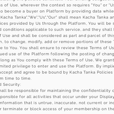
s of Use, wherever the context so requires "You" or "U
o become a buyer on Platform by providing data while 
Kacha Tanka","We","Us","Our" shall mean Kacha Tanka and 
ces provided by Us through the Platform, You will be s
nd conditions applicable to such service, and they sha
f Use and shall be considered as part and parcel of th
ion, to change, modify, add or remove portions of these
ce to You. You shall ensure to review these Terms of Us
ed use of the Platform following the posting of chan
s long as You comply with these Terms of Use, We grant
imited privilege to enter and use the Platform. By impl
accept and agree to be bound by Kacha Tanka Policies i
m time to time.
d Security:
hall be responsible for maintaining the confidentialit
ponsible for all activities that occur under your Disp
information that is untrue, inaccurate, not current or 
 or terminate or block access of your membership on th