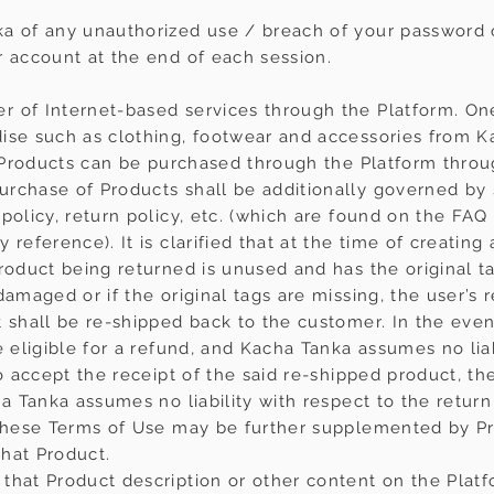
ka of any unauthorized use / breach of your password
r account at the end of each session.
r of Internet-based services through the Platform. On
ise such as clothing, footwear and accessories from Kac
he Products can be purchased through the Platform thro
chase of Products shall be additionally governed by sp
policy, return policy, etc. (which are found on the FAQ
reference). It is clarified that at the time of creating
roduct being returned is unused and has the original ta
damaged or if the original tags are missing, the user’s 
 shall be re-shipped back to the customer. In the event
 eligible for a refund, and Kacha Tanka assumes no liabil
to accept the receipt of the said re-shipped product, th
ha Tanka assumes no liability with respect to the return 
 these Terms of Use may be further supplemented by Pr
hat Product.
that Product description or other content on the Platf