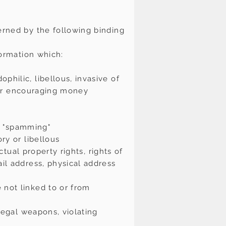
erned by the following binding
formation which:
hilic, libellous, invasive of
g or encouraging money
or "spamming"
ry or libellous
ctual property rights, rights of
ail address, physical address
 not linked to or from
llegal weapons, violating