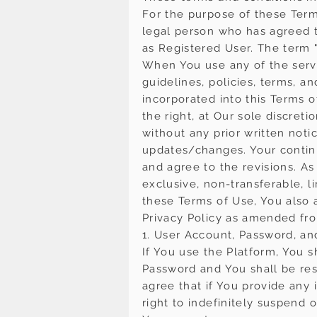
For the purpose of these Term
legal person who has agreed t
as Registered User. The term "
When You use any of the servi
guidelines, policies, terms, a
incorporated into this Terms o
the right, at Our sole discret
without any prior written noti
updates/changes. Your continu
and agree to the revisions. A
exclusive, non-transferable, l
these Terms of Use, You also 
Privacy Policy as amended fro
1. User Account, Password, an
If You use the Platform, You s
Password and You shall be res
agree that if You provide any 
right to indefinitely suspend