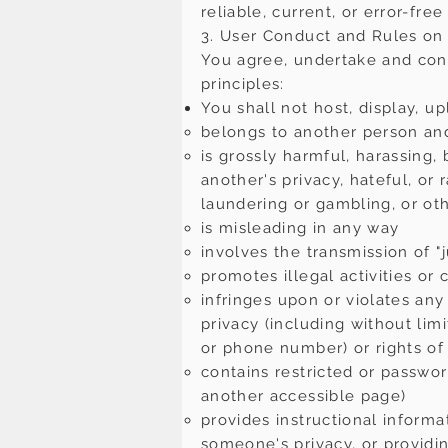
reliable, current, or error-free
3. User Conduct and Rules on 
You agree, undertake and conf
principles:
You shall not host, display, u
belongs to another person and
is grossly harmful, harassing,
another's privacy, hateful, or
laundering or gambling, or o
is misleading in any way
involves the transmission of "j
promotes illegal activities or
infringes upon or violates any t
privacy (including without lim
or phone number) or rights of 
contains restricted or passwo
another accessible page)
provides instructional informa
someone's privacy, or providi