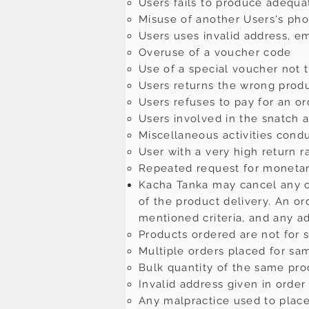
Users fails to produce adequa
Misuse of another Users's ph
Users uses invalid address, e
Overuse of a voucher code
Use of a special voucher not 
Users returns the wrong prod
Users refuses to pay for an or
Users involved in the snatch 
Miscellaneous activities cond
User with a very high return r
Repeated request for monetar
Kacha Tanka may cancel any ord
of the product delivery. An or
mentioned criteria, and any ad
Products ordered are not for 
Multiple orders placed for sa
Bulk quantity of the same pr
Invalid address given in order 
Any malpractice used to place