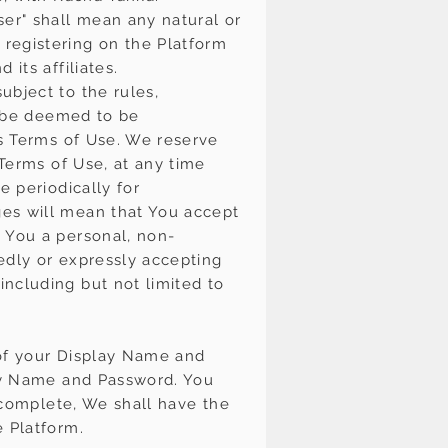
ser" shall mean any natural or
registering on the Platform
its affiliates.
ubject to the rules,
ll be deemed to be
is Terms of Use. We reserve
 Terms of Use, at any time
e periodically for
ges will mean that You accept
 You a personal, non-
iedly or expressly accepting
ncluding but not limited to
y of your Display Name and
lay Name and Password. You
incomplete, We shall have the
e Platform.