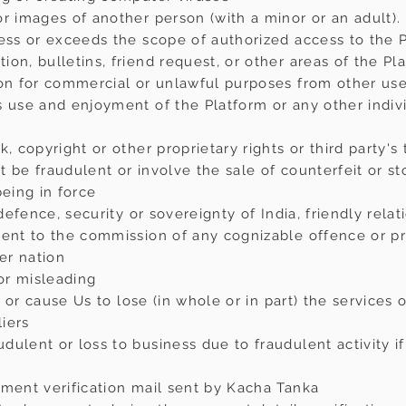
r images of another person (with a minor or an adult).
ess or exceeds the scope of authorized access to the Pl
on, bulletins, friend request, or other areas of the Pla
ion for commercial or unlawful purposes from other us
s use and enjoyment of the Platform or any other indiv
, copyright or other proprietary rights or third party's 
ot be fraudulent or involve the sale of counterfeit or s
being in force
 defence, security or sovereignty of India, friendly relat
ment to the commission of any cognizable offence or pr
her nation
 or misleading
Us or cause Us to lose (in whole or in part) the services 
liers
ulent or loss to business due to fraudulent activity if
yment verification mail sent by Kacha Tanka