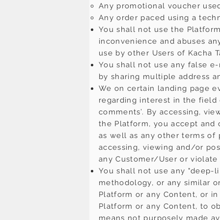
Any promotional voucher used
Any order paced using a techn
You shall not use the Platfo
inconvenience and abuses any 
use by other Users of Kacha T
You shall not use any false e
by sharing multiple address a
We on certain landing page e
regarding interest in the fiel
comments’. By accessing, view
the Platform, you accept and c
as well as any other terms of
accessing, viewing and/or pos
any Customer/User or violate a
You shall not use any "deep-li
methodology, or any similar o
Platform or any Content, or i
Platform or any Content, to o
means not purposely made avai