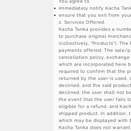
You agree to
immediately notify Kacha Tan
ensure that you exit from you
2. Services Offered:
Kacha Tanka provides a numbe
to purchase original merchand
(collectively, "Products"). T
payments offered. The sale/pur
cancellation policy, exchange 
which are incorporated here by 
required to confirm that the p
returned by the user is used, 
declined, and the said product
declined, the user shall not be
the event that the user fails 
eligible for a refund, and Kac
shipped product. In addition,
which may be displayed with t
Kacha Tanka does not warrant 