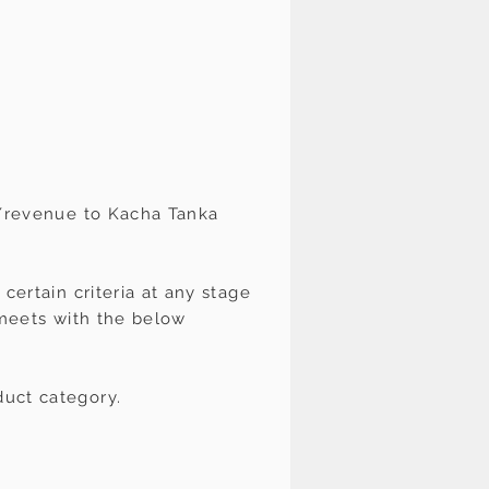
s/revenue to Kacha Tanka
certain criteria at any stage
t meets with the below
duct category.