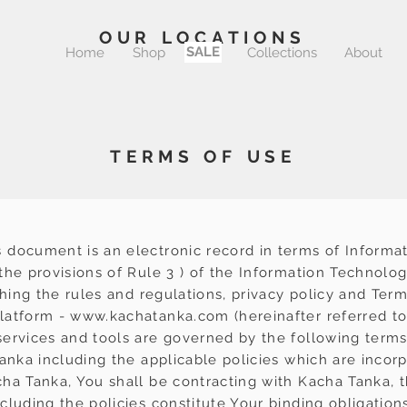
OUR LOCATIONS
SALE
Home
Shop
Sale
Collections
About
TERMS OF USE
 document is an electronic record in terms of Informa
he provisions of Rule 3 ) of the Information Technolog
shing the rules and regulations, privacy policy and Ter
latform -
www.kachatanka.com
(hereinafter referred to
ervices and tools are governed by the following terms
Tanka including the applicable policies which are incor
ha Tanka, You shall be contracting with Kacha Tanka, t
luding the policies constitute Your binding obligation