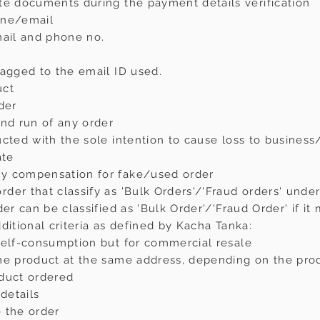
te documents during the payment details verification
one/email
mail and phone no.
tagged to the email ID used.
uct
der
and run of any order
ucted with the sole intention to cause loss to busines
ate
y compensation for fake/used order
er that classify as 'Bulk Orders'/'Fraud orders' under 
der can be classified as 'Bulk Order'/'Fraud Order' if i
ditional criteria as defined by Kacha Tanka:
self-consumption but for commercial resale
me product at the same address, depending on the pro
oduct ordered
details
 the order