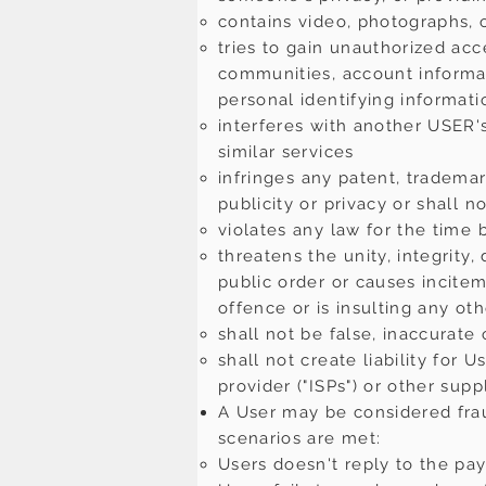
contains video, photographs, o
tries to gain unauthorized acc
communities, account informati
personal identifying informat
interferes with another USER'
similar services
infringes any patent, trademark
publicity or privacy or shall n
violates any law for the time 
threatens the unity, integrity,
public order or causes incite
offence or is insulting any ot
shall not be false, inaccurate
shall not create liability for 
provider ("ISPs") or other supp
A User may be considered fraud
scenarios are met:
Users doesn't reply to the pa