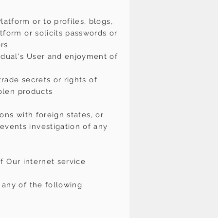
atform or to profiles, blogs,
tform or solicits passwords or
ers
idual's User and enjoyment of
trade secrets or rights of
tolen products
ions with foreign states, or
events investigation of any
of Our internet service
 any of the following