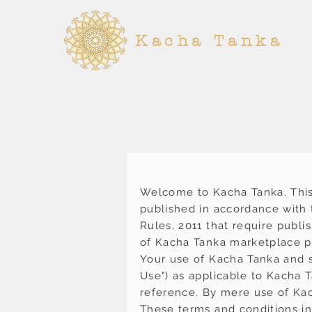
Kacha Tanka
Welcome to Kacha Tanka. This
published in accordance with t
Rules, 2011 that require publi
of Kacha Tanka marketplace p
Your use of Kacha Tanka and s
Use") as applicable to Kacha 
reference. By mere use of Kac
These terms and conditions inc