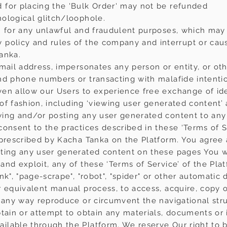
 for placing the 'Bulk Order' may not be refunded
ological glitch/loophole.
rm for any unlawful and fraudulent purposes, which ma
policy and rules of the company and interrupt or caus
anka.
-mail address, impersonates any person or entity, or o
nd phone numbers or transacting with malafide intenti
ven allow our Users to experience free exchange of id
d of fashion, including ‘viewing user generated content’
ing and/or posting any user generated content to any
onsent to the practices described in these ‘Terms of Ser
 prescribed by Kacha Tanka on the Platform. You agre
ting any user generated content on these pages You wil
nd exploit, any of these ‘Terms of Service’ of the Plat
nk", "page-scrape", "robot", "spider" or other automatic
r equivalent manual process, to access, acquire, copy o
n any way reproduce or circumvent the navigational stru
btain or attempt to obtain any materials, documents or
lable through the Platform. We reserve Our right to ba