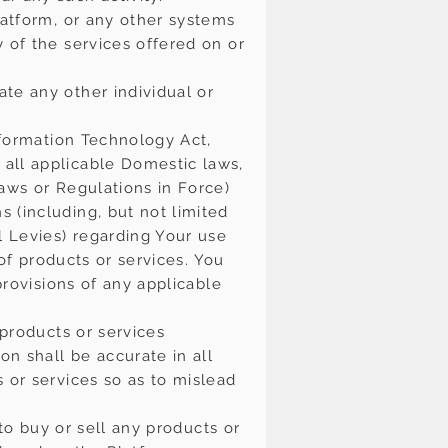
latform, or any other systems
 of the services offered on or
te any other individual or
nformation Technology Act,
all applicable Domestic laws,
aws or Regulations in Force)
 (including, but not limited
l Levies) regarding Your use
 of products or services. You
provisions of any applicable
 products or services
on shall be accurate in all
 or services so as to mislead
 to buy or sell any products or