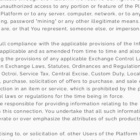
 unauthorized access to any portion or feature of the P
Platform or to any server, computer, network, or to any
ing, password "mining" or any other illegitimate means.
are, or that You represent, someone else, or impersona
full compliance with the applicable provisions of the I
applicable and as amended from time to time and also 
ing the provisions of any applicable Exchange Control L
gn Exchange Laws, Statutes, Ordinances and Regulations
 Octroi, Service Tax, Central Excise, Custom Duty, Loca
, purchase, solicitation of offers to purchase, and sale
ction in an item or service, which is prohibited by the 
 laws or regulations for the time being in force.
e responsible for providing information relating to the
 this connection, You undertake that all such informati
erate or over emphasize the attributes of such products
sing to, or solicitation of, other Users of the Platform