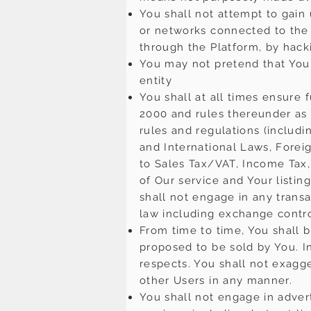
You shall not attempt to gain
or networks connected to the 
through the Platform, by hack
You may not pretend that You 
entity
You shall at all times ensure 
2000 and rules thereunder as 
rules and regulations (includ
and International Laws, Forei
to Sales Tax/VAT, Income Tax,
of Our service and Your listing
shall not engage in any transa
law including exchange control
From time to time, You shall b
proposed to be sold by You. In
respects. You shall not exagg
other Users in any manner.
You shall not engage in adverti