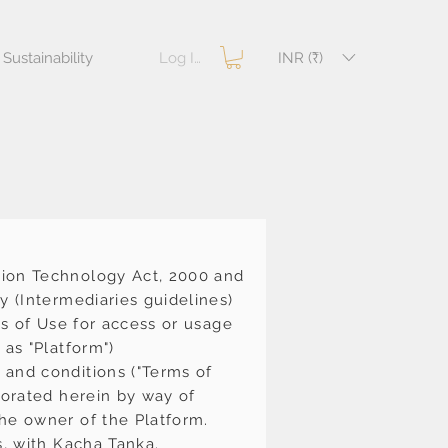
Log In
INR (₹)
Sustainability
tion Technology Act, 2000 and
y (Intermediaries guidelines)
ms of Use for access or usage
 as "Platform")
 and conditions ("Terms of
porated herein by way of
he owner of the Platform.
s, with Kacha Tanka.