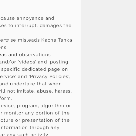
y cause annoyance and
es to interrupt, damages the
therwise misleads Kacha Tanka
ons.
eas and observations
 and/or ‘videos’ and ‘posting
 specific dedicated page on
vice’ and ‘Privacy Policies’,
e and undertake that when
l not imitate, abuse, harass,
form.
 device, program, algorithm or
r monitor any portion of the
cture or presentation of the
 information through any
r any such activity.