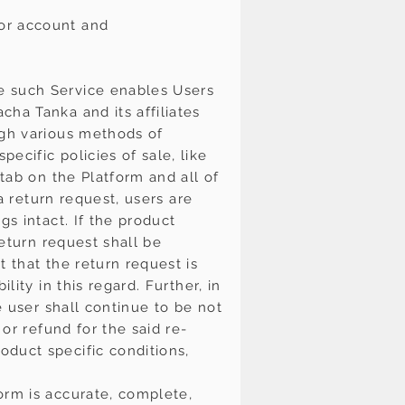
 or account and
e such Service enables Users
ha Tanka and its affiliates
ugh various methods of
ecific policies of sale, like
 tab on the Platform and all of
 a return request, users are
gs intact. If the product
return request shall be
 that the return request is
ity in this regard. Further, in
e user shall continue to be not
or refund for the said re-
oduct specific conditions,
orm is accurate, complete,