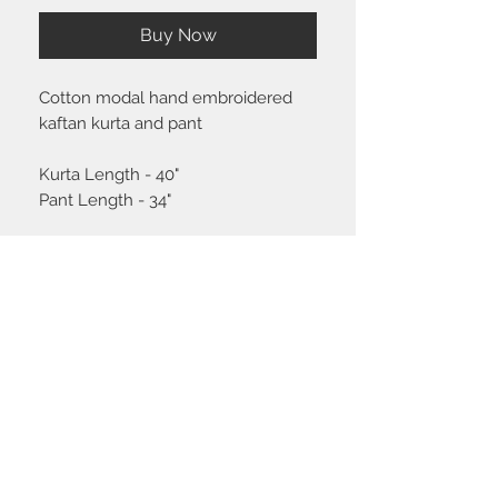
Buy Now
Cotton modal hand embroidered
kaftan kurta and pant
Kurta Length - 40"
Pant Length - 34"
Size chart
Click
here
to view the size guide.
Shipping & Return policy
Please visit the
FAQ
section to view our
shipping and return policy.
STAY CONNECTED