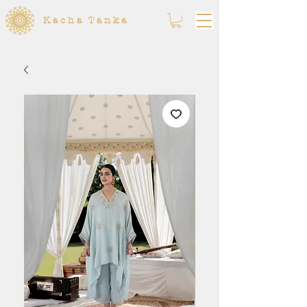
Kacha Tanka