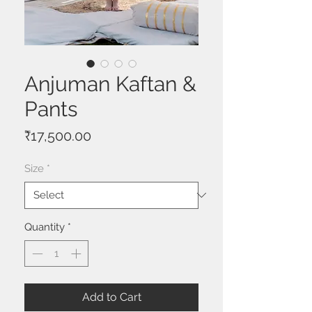
Anjuman Kaftan &
Pants
Price
₹17,500.00
Size
*
Quantity
*
Add to Cart