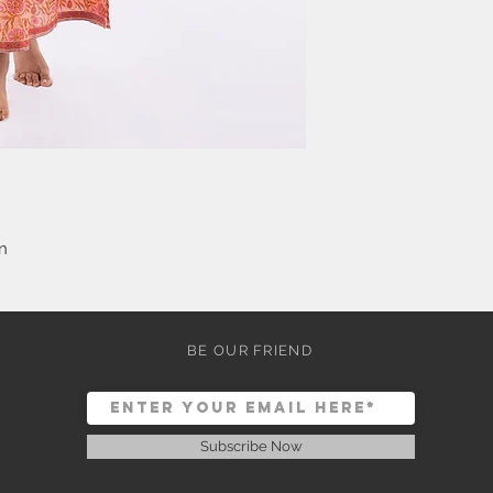
n
BE OUR FRIEND
Subscribe Now