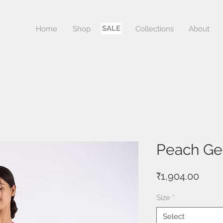
SALE
Home
Shop
Sale
Collections
About
Peach Gen
Price
₹1,904.00
Size
*
Select