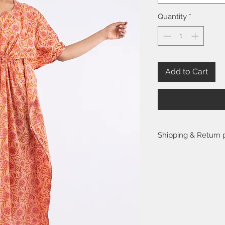
Quantity
*
Add to Cart
Shipping & Return 
Please visit the
FAQ
se
return policy.