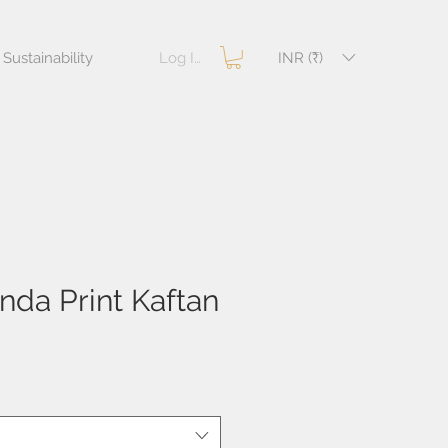
Log In
INR (₹)
Sustainability
da Print Kaftan