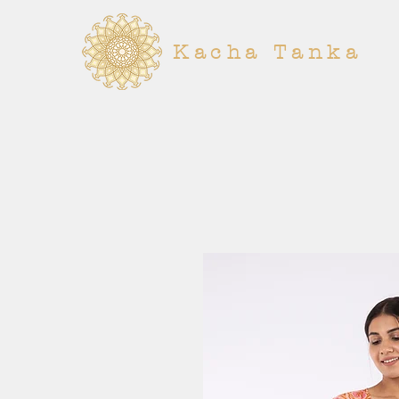
Kacha Tanka