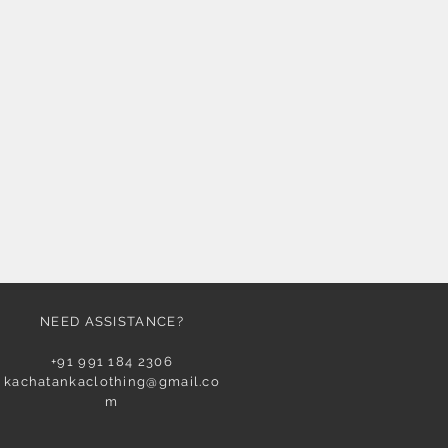
NEED ASSISTANCE?
+91 991 184 2306
kachatankaclothing@gmail.co
m