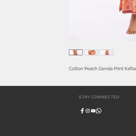
Cotton Peach Genda Print Kafta
STAY CONNECTED