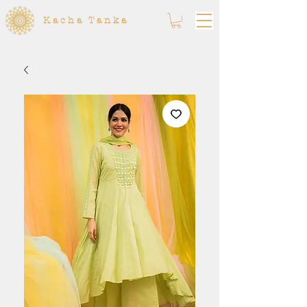
Kacha Tanka