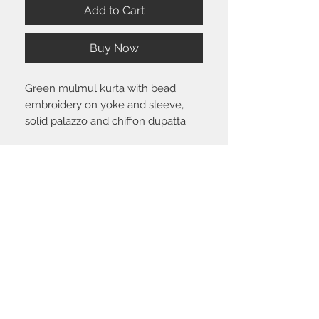
Add to Cart
Buy Now
Green mulmul kurta with bead
embroidery on yoke and sleeve,
solid palazzo and chiffon dupatta
Size chart
Click
here
to view the size guide.
Shipping & Return policy
Please visit the
FAQ
section to view our
shipping and return policy.
STAY CONNECTED