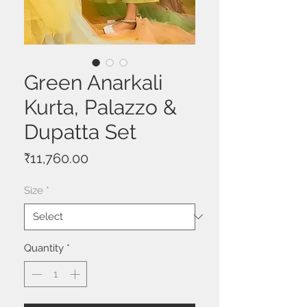
Green Anarkali
Kurta, Palazzo &
Dupatta Set
Price
₹11,760.00
Size
*
Quantity
*