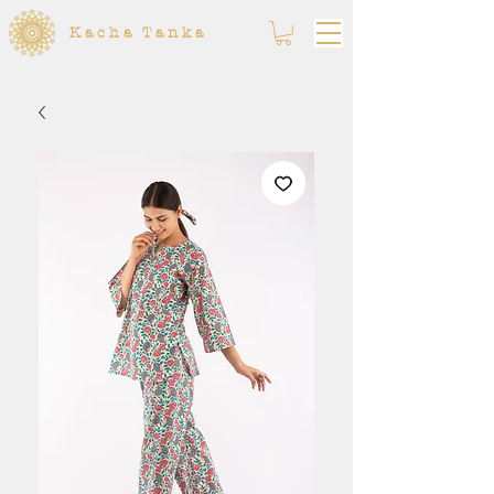
Kacha Tanka