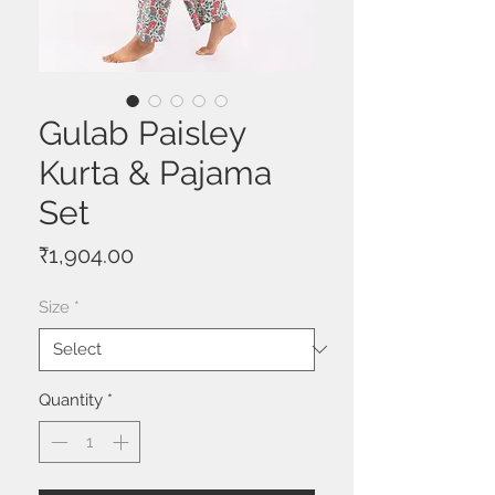
Gulab Paisley
Kurta & Pajama
Set
Price
₹1,904.00
Size
*
Quantity
*