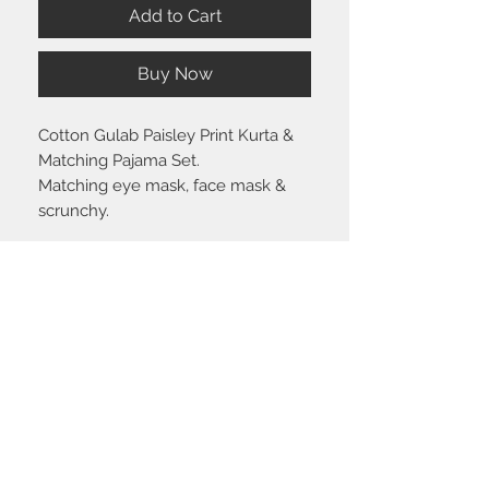
Add to Cart
Buy Now
Cotton Gulab Paisley Print Kurta &
Matching Pajama Set.
Matching eye mask, face mask &
scrunchy.
Size chart
Click
here
to view the size guide.
Shipping & Return policy
Please visit the
FAQ
section to view our
shipping and return policy.
STAY CONNECTED