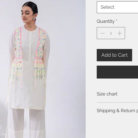
Select
Quantity
*
Add to Cart
Size chart
Click
here
to view the 
Shipping & Return 
Please visit the
FAQ
se
return policy.