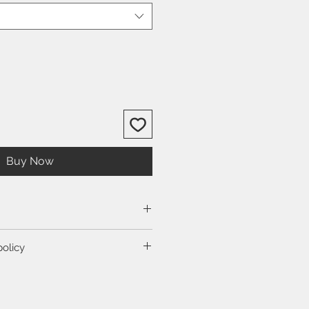
Buy Now
size guide.
policy
ction to view our shipping and