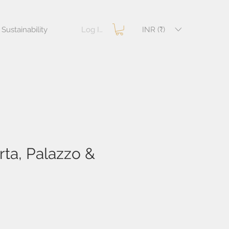
Log In
INR (₹)
Sustainability
ta, Palazzo &
e