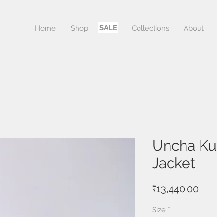
SALE
Home
Shop
Sale
Collections
About
Uncha Kur
Jacket
Pric
₹13,440.00
Size
*