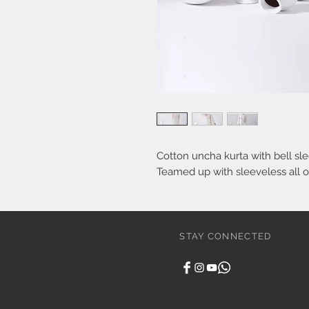
Cotton uncha kurta with bell sle
Teamed up with sleeveless all o
STAY CONNECTED