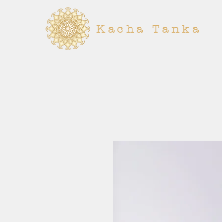
Kacha Tanka