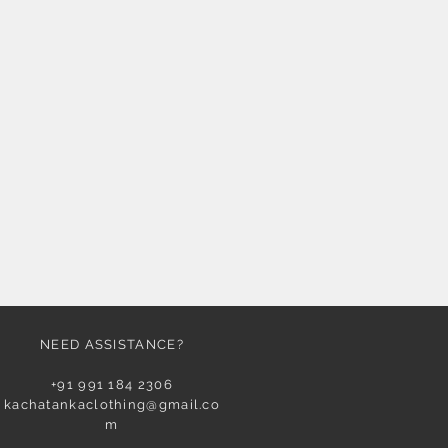
NEED ASSISTANCE?
+91 991 184 2306
kachatankaclothing@gmail.co
m