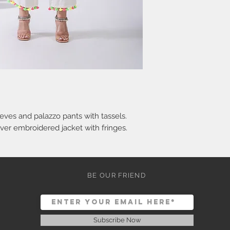
eves and palazzo pants with tassels.
ver embroidered jacket with fringes.
BE OUR FRIEND
Subscribe Now