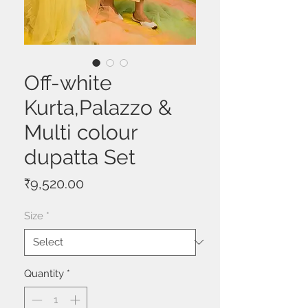
Off-white
Kurta,Palazzo &
Multi colour
dupatta Set
Price
₹9,520.00
Size
*
Quantity
*