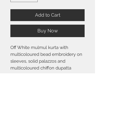
Add to Cart
Buy Now
Off White mulmul kurta with
multicoloured bead embroidery on
sleeves, solid palazzos and
multicoloured chiffon dupatta
Size chart
Click
here
to view the size guide.
Shipping & Return policy
Please visit the
FAQ
section to view our
shipping and return policy.
STAY CONNECTED