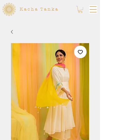
Kacha Tanka