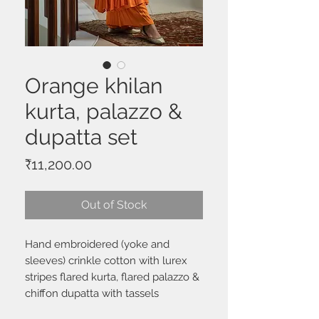
Orange khilan
kurta, palazzo &
dupatta set
Price
₹11,200.00
Out of Stock
Hand embroidered (yoke and
sleeves) crinkle cotton with lurex
stripes flared kurta, flared palazzo &
chiffon dupatta with tassels