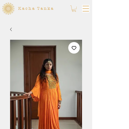
Kacha Tanka