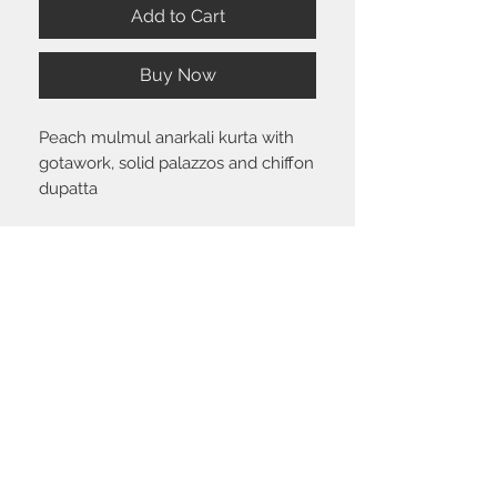
Add to Cart
Buy Now
Peach mulmul anarkali kurta with
gotawork, solid palazzos and chiffon
dupatta
Size chart
Click
here
to view the size guide.
Shipping & Return policy
Please visit the
FAQ
section to view our
shipping and return policy.
STAY CONNECTED