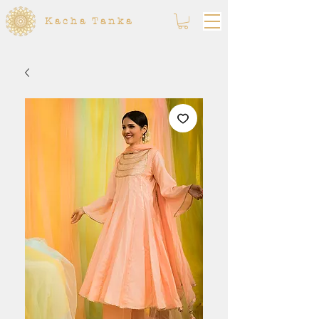
Kacha Tanka