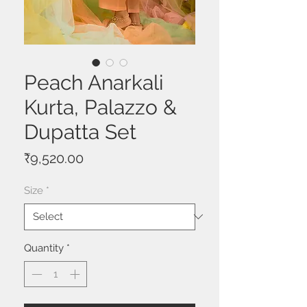
Peach Anarkali
Kurta, Palazzo &
Dupatta Set
Price
₹9,520.00
Size
*
Quantity
*