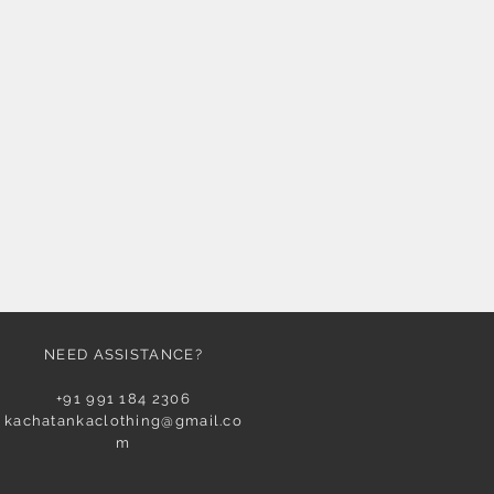
NEED ASSISTANCE?
+91 991 184 2306
kachatankaclothing@gmail.co
m