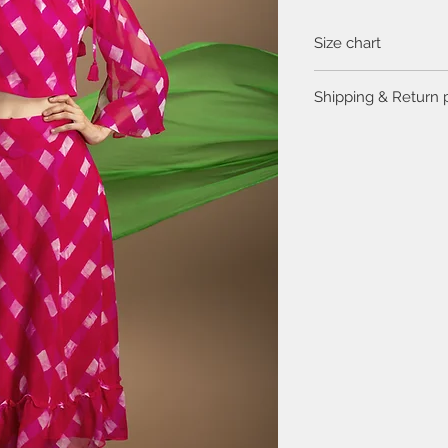
Size chart
Click
here
to view the 
Shipping & Return 
Please visit the
FAQ
se
return policy.