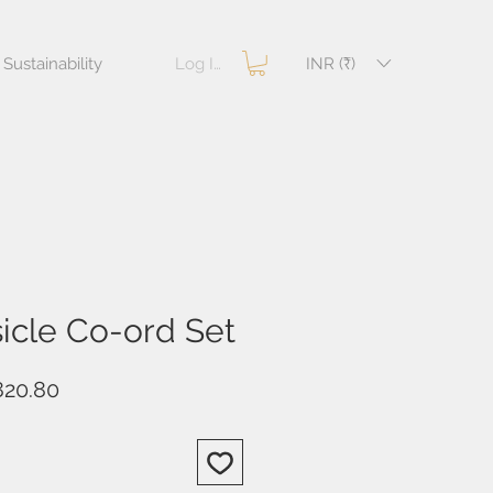
Log In
INR (₹)
Sustainability
icle Co-ord Set
ular
Sale
820.80
e
Price