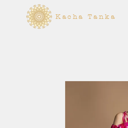
Kacha Tanka