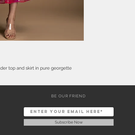
er top and skirt in pure georgette
BE OUR FRIEND
Subscribe Now