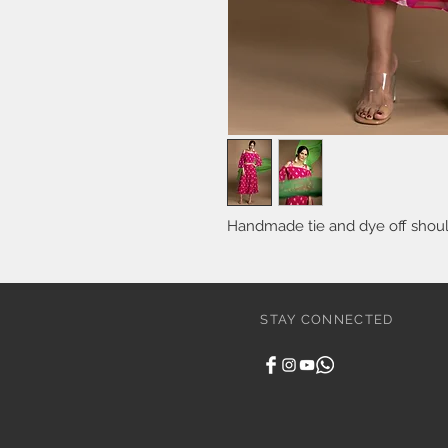
Handmade tie and dye off should
STAY CONNECTED