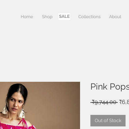
SALE
Home
Shop
Sale
Collections
About
Pink Pops
Reg
 ₹9,744.00 
₹6,
Pric
Out of Stock