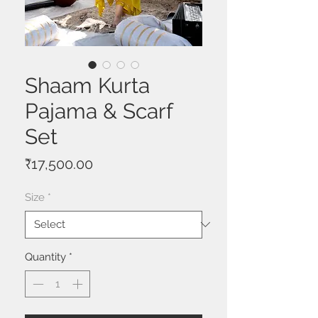
Shaam Kurta
Pajama & Scarf
Set
Price
₹17,500.00
Size
*
Quantity
*