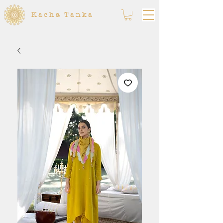
Kacha Tanka