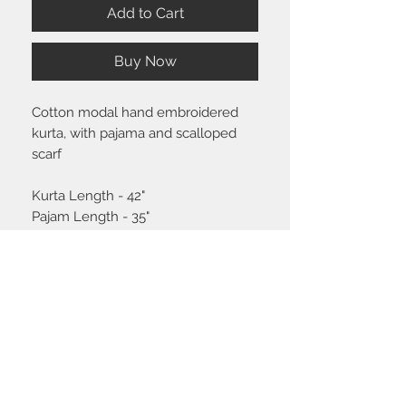
Add to Cart
Buy Now
Cotton modal hand embroidered
kurta, with pajama and scalloped
scarf
Kurta Length - 42"
Pajam Length - 35"
Size chart
Click
here
to view the size guide.
Shipping & Return policy
Please visit the
FAQ
section to view our
shipping and return policy.