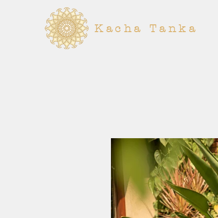
Kacha Tanka