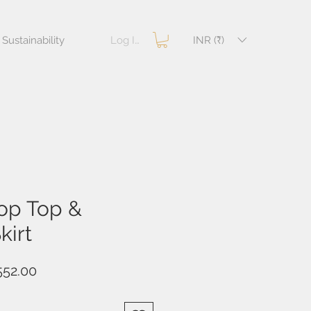
Log In
INR (₹)
Sustainability
op Top &
kirt
ular
Sale
552.00
e
Price