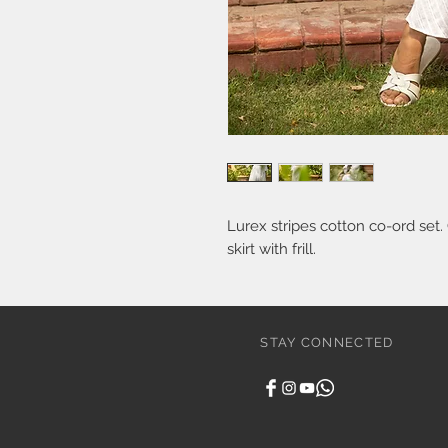
Lurex stripes cotton co-ord set.
skirt with frill.
STAY CONNECTED