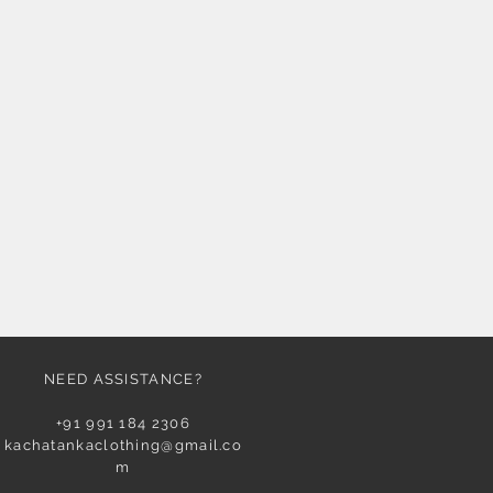
NEED ASSISTANCE?
+91 991 184 2306
kachatankaclothing@gmail.co
m