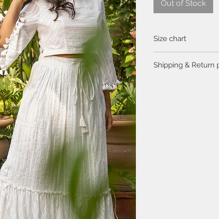
Out of Stock
Size chart
Click
here
to view the 
Shipping & Return 
Please visit the
FAQ
se
return policy.