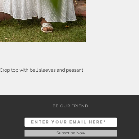
 Crop top with bell sleeves and peasant
BE OUR FRIEND
Subscribe Now