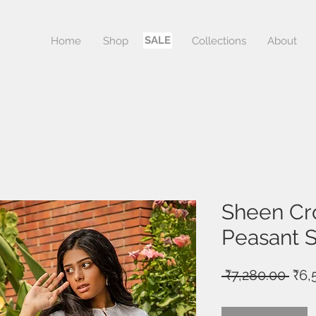
SALE
Home
Shop
Sale
Collections
About
Sheen Cr
Peasant S
Reg
 ₹7,280.00 
₹6,
Pric