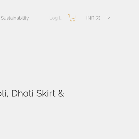
Log In
INR (₹)
Sustainability
i, Dhoti Skirt &
e