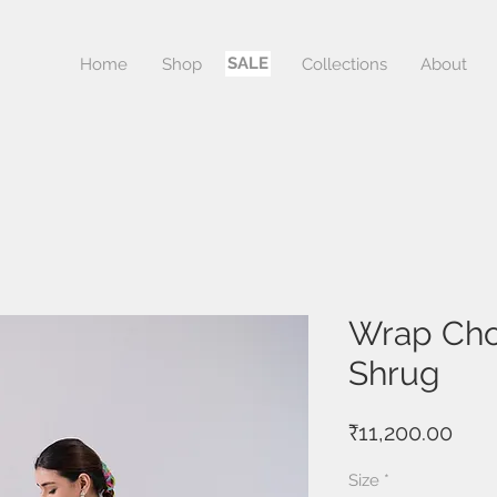
SALE
Home
Shop
Sale
Collections
About
Wrap Chol
Shrug
Pric
₹11,200.00
Size
*