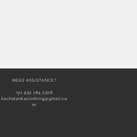
NEED ASSISTANCE?
+91 991 184 2306
kachatankaclothing@gmail.co
m