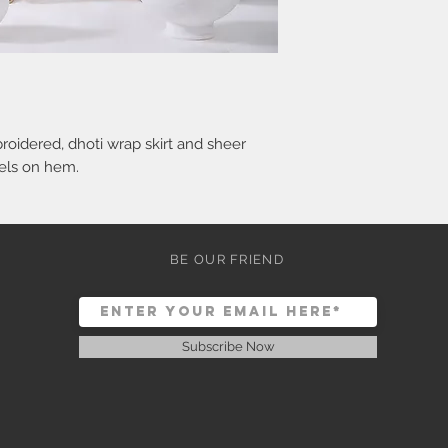
oidered, dhoti wrap skirt and sheer
sels on hem.
BE OUR FRIEND
Subscribe Now