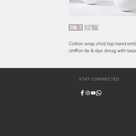
Cotton wrap choli top hand embr
chiffon tie & dye shrug with tas
STAY CONNECTED