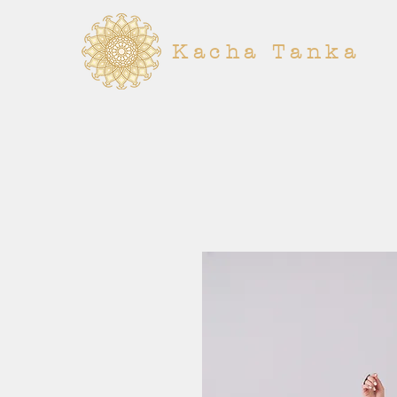
Kacha Tanka