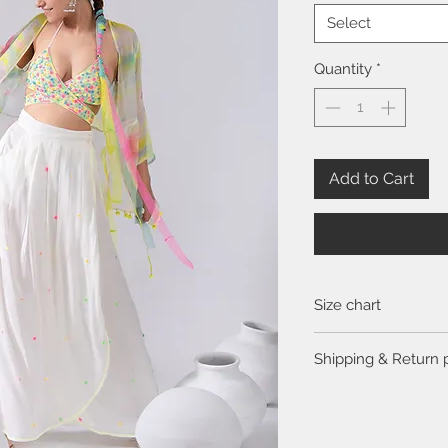
Select
Quantity
*
Add to Cart
Size chart
Click
here
to view the 
Shipping & Return 
Please visit the
FAQ
se
return policy.