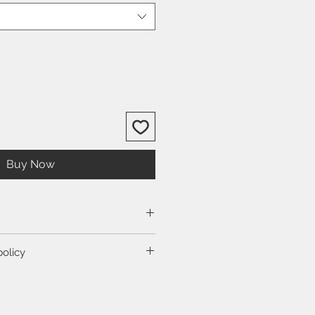
Buy Now
size guide.
policy
ction to view our shipping and